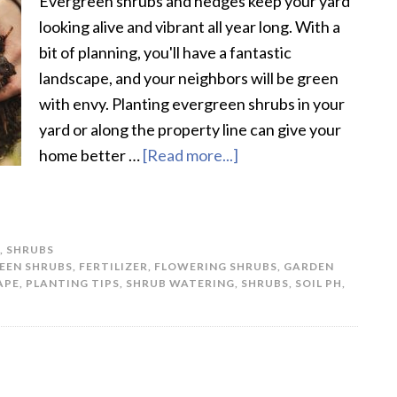
Evergreen shrubs and hedges keep your yard
looking alive and vibrant all year long. With a
bit of planning, you'll have a fantastic
landscape, and your neighbors will be green
with envy. Planting evergreen shrubs in your
yard or along the property line can give your
home better …
[Read more...]
about
How
To
Plant
,
SHRUBS
Evergreen
EEN SHRUBS
,
FERTILIZER
,
FLOWERING SHRUBS
,
GARDEN
Shrubs
APE
,
PLANTING TIPS
,
SHRUB WATERING
,
SHRUBS
,
SOIL PH
,