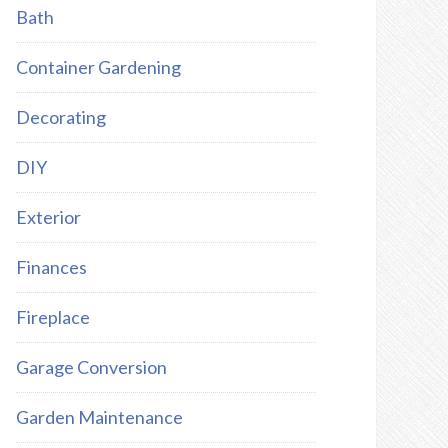
Bath
Container Gardening
Decorating
DIY
Exterior
Finances
Fireplace
Garage Conversion
Garden Maintenance