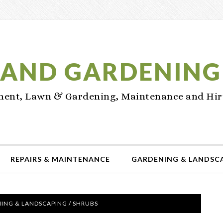
AND GARDENING
nt, Lawn & Gardening, Maintenance and Hir
REPAIRS & MAINTENANCE
GARDENING & LANDSC
ING & LANDSCAPING
/
SHRUBS