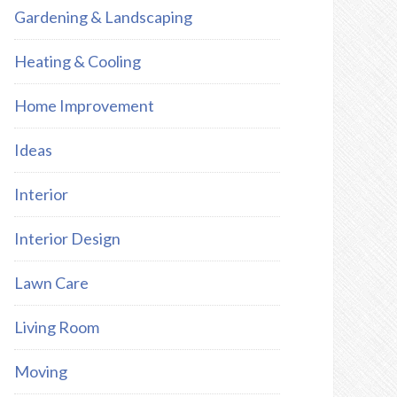
Gardening & Landscaping
Heating & Cooling
Home Improvement
Ideas
Interior
Interior Design
Lawn Care
Living Room
Moving