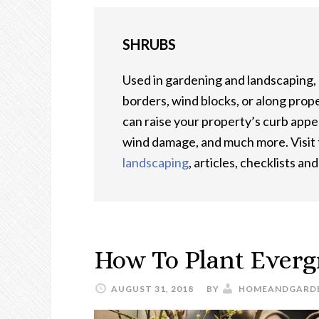
SHRUBS
Used in gardening and landscaping,
borders, wind blocks, or along prope
can raise your property’s curb appe
wind damage, and much more. Visit t
landscaping
, articles, checklists an
How To Plant Everg
AUGUST 31, 2018
BY
HOMEANDGARD