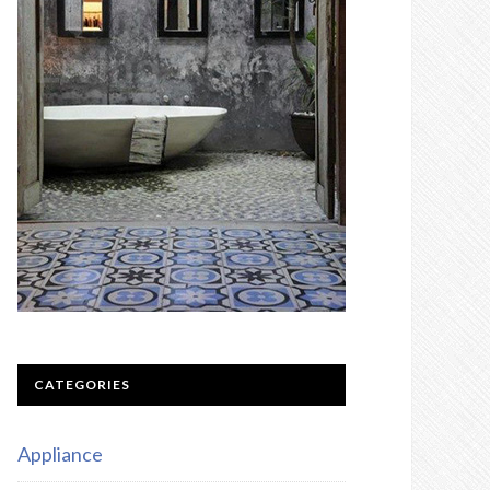
CATEGORIES
Appliance