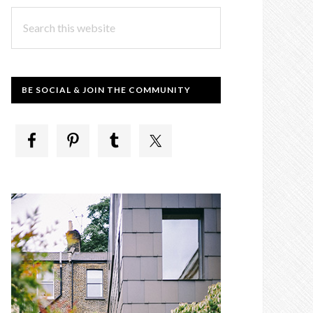
Search
this
website
BE SOCIAL & JOIN THE COMMUNITY