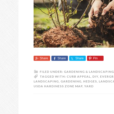
Share
Share
Share
Pin
FILED UNDER:
GARDENING & LANDSCAPING
TAGGED WITH:
CURB APPEAL
,
DIY
,
EVERGR
LANDSCAPING
,
GARDENING
,
HEDGES
,
LANDSC
USDA HARDINESS ZONE MAP
,
YARD