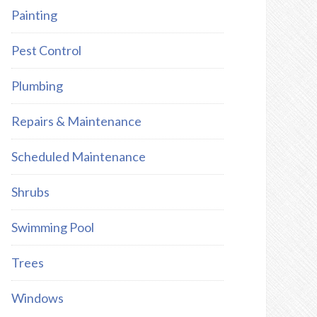
Painting
Pest Control
Plumbing
Repairs & Maintenance
Scheduled Maintenance
Shrubs
Swimming Pool
Trees
Windows