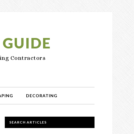
 GUIDE
ing Contractors
APING
DECORATING
PRIMARY
SEARCH ARTICLES
SIDEBAR