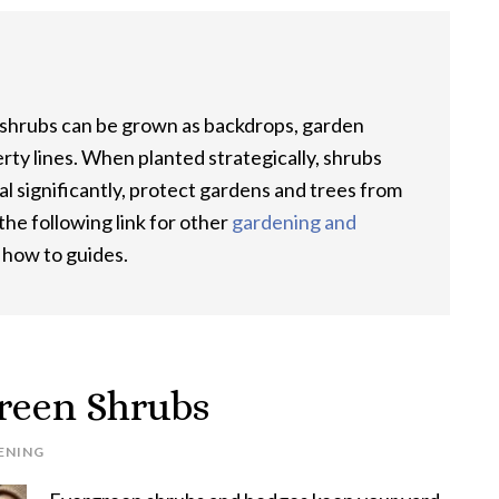
 shrubs can be grown as backdrops, garden
rty lines. When planted strategically, shrubs
al significantly, protect gardens and trees from
he following link for other
gardening and
d how to guides.
reen Shrubs
ENING