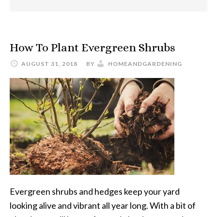
How To Plant Evergreen Shrubs
AUGUST 31, 2018
BY
HOMEANDGARDENING
Evergreen shrubs and hedges keep your yard
looking alive and vibrant all year long. With a bit of