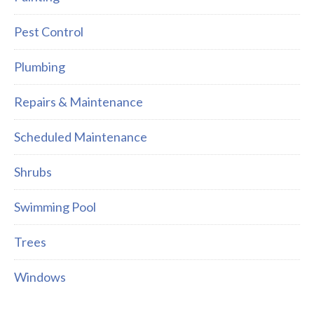
Pest Control
Plumbing
Repairs & Maintenance
Scheduled Maintenance
Shrubs
Swimming Pool
Trees
Windows