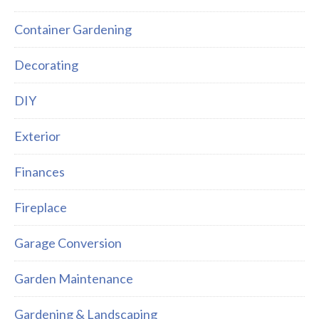
Container Gardening
Decorating
DIY
Exterior
Finances
Fireplace
Garage Conversion
Garden Maintenance
Gardening & Landscaping