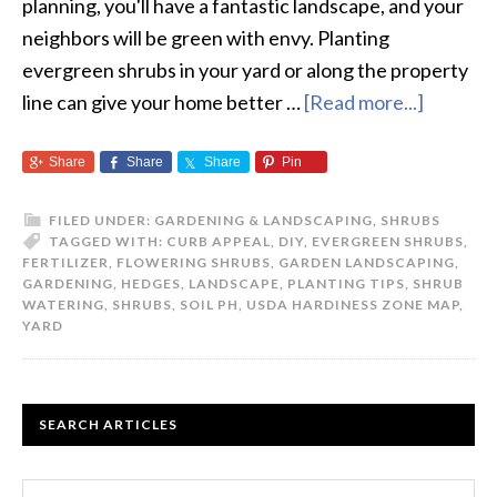
planning, you'll have a fantastic landscape, and your
neighbors will be green with envy. Planting
evergreen shrubs in your yard or along the property
line can give your home better …
[Read more...]
about
How
Share
Share
Share
Pin
To
Plant
FILED UNDER:
GARDENING & LANDSCAPING
,
SHRUBS
Evergre
TAGGED WITH:
CURB APPEAL
,
DIY
,
EVERGREEN SHRUBS
,
Shrubs
FERTILIZER
,
FLOWERING SHRUBS
,
GARDEN LANDSCAPING
,
GARDENING
,
HEDGES
,
LANDSCAPE
,
PLANTING TIPS
,
SHRUB
WATERING
,
SHRUBS
,
SOIL PH
,
USDA HARDINESS ZONE MAP
,
YARD
PRIMARY
SEARCH ARTICLES
SIDEBAR
Search