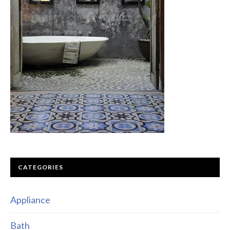
CATEGORIES
Appliance
Bath