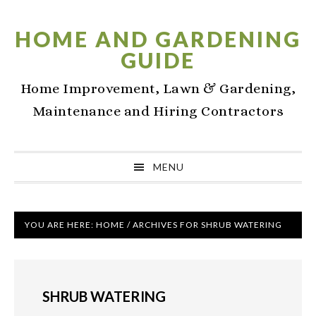
Skip
Skip
Skip
to
to
to
HOME AND GARDENING
primary
main
primary
GUIDE
navigation
content
sidebar
Home Improvement, Lawn & Gardening,
Maintenance and Hiring Contractors
MENU
YOU ARE HERE:
HOME
/
ARCHIVES FOR SHRUB WATERING
SHRUB WATERING