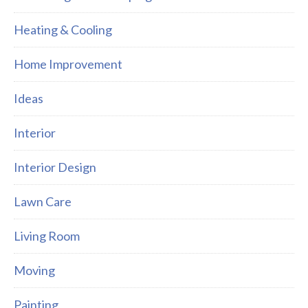
Heating & Cooling
Home Improvement
Ideas
Interior
Interior Design
Lawn Care
Living Room
Moving
Painting