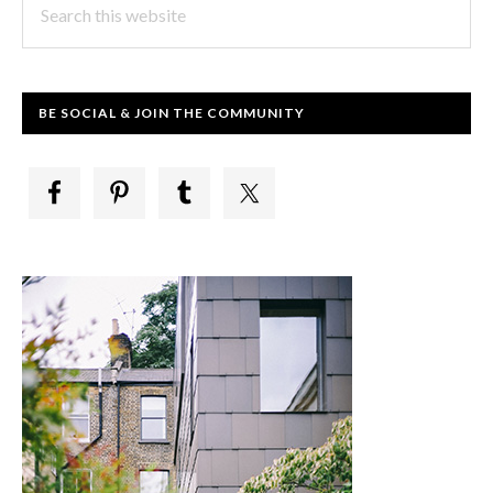
this
website
BE SOCIAL & JOIN THE COMMUNITY