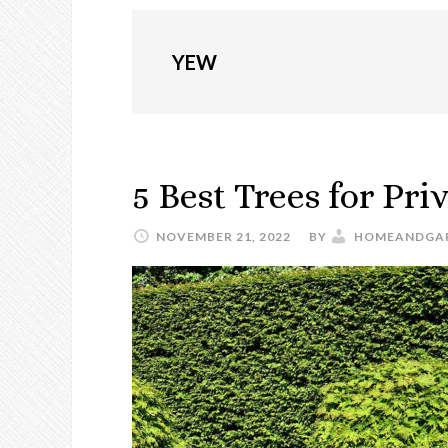
YEW
5 Best Trees for Pri
NOVEMBER 21, 2022
BY
HOMEANDGA