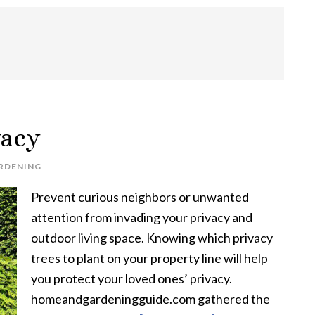
vacy
RDENING
Prevent curious neighbors or unwanted
attention from invading your privacy and
outdoor living space. Knowing which privacy
trees to plant on your property line will help
you protect your loved ones’ privacy.
homeandgardeningguide.com gathered the