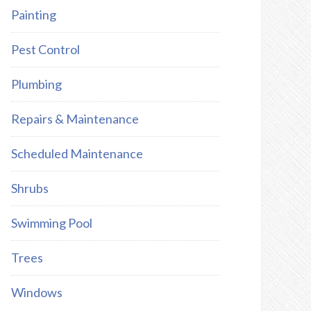
Painting
Pest Control
Plumbing
Repairs & Maintenance
Scheduled Maintenance
Shrubs
Swimming Pool
Trees
Windows