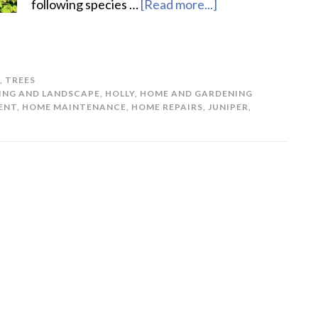
following species …
[Read more...]
about
5
Best
Trees
,
TREES
for
ING AND LANDSCAPE
,
HOLLY
,
HOME AND GARDENING
Privacy
ENT
,
HOME MAINTENANCE
,
HOME REPAIRS
,
JUNIPER
,