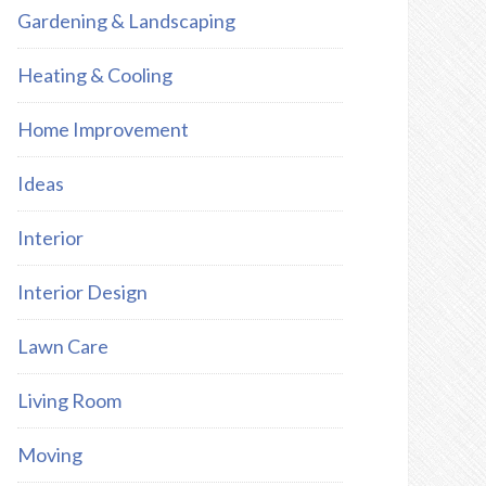
Gardening & Landscaping
Heating & Cooling
Home Improvement
Ideas
Interior
Interior Design
Lawn Care
Living Room
Moving