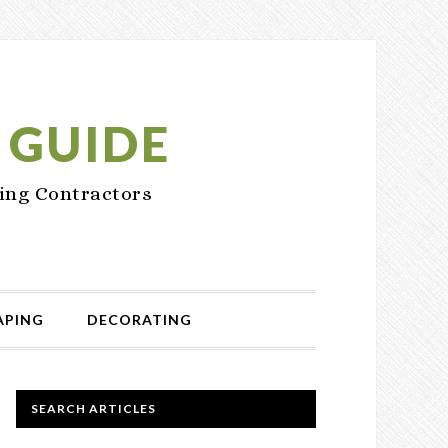
 GUIDE
ing Contractors
APING
DECORATING
PRIMARY
SEARCH ARTICLES
SIDEBAR