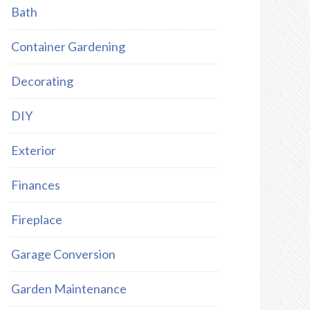
Bath
Container Gardening
Decorating
DIY
Exterior
Finances
Fireplace
Garage Conversion
Garden Maintenance