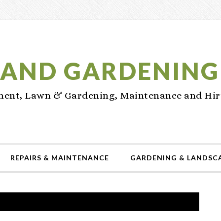
AND GARDENING
nt, Lawn & Gardening, Maintenance and Hir
REPAIRS & MAINTENANCE
GARDENING & LANDSC