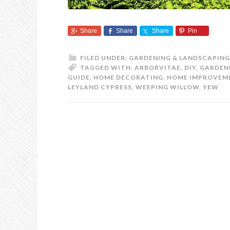
Share
Share
Share
Pin
FILED UNDER:
GARDENING & LANDSCAPING
TAGGED WITH:
ARBORVITAE
,
DIY
,
GARDEN
GUIDE
,
HOME DECORATING
,
HOME IMPROVEM
LEYLAND CYPRESS
,
WEEPING WILLOW
,
YEW