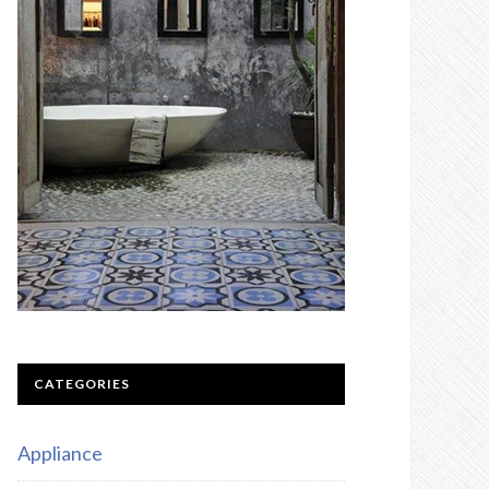
CATEGORIES
Appliance