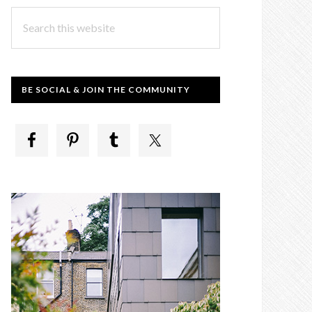
Search
this
website
BE SOCIAL & JOIN THE COMMUNITY