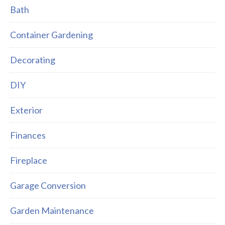
Bath
Container Gardening
Decorating
DIY
Exterior
Finances
Fireplace
Garage Conversion
Garden Maintenance