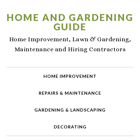
Skip
Skip
Skip
to
to
to
HOME AND GARDENING
primary
main
primary
GUIDE
navigation
content
sidebar
Home Improvement, Lawn & Gardening,
Maintenance and Hiring Contractors
HOME IMPROVEMENT
REPAIRS & MAINTENANCE
GARDENING & LANDSCAPING
DECORATING