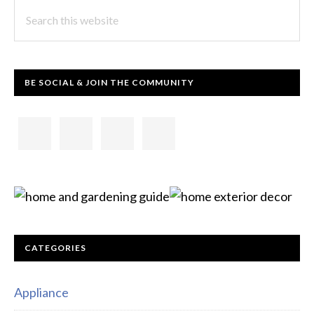
Search
this
website
BE SOCIAL & JOIN THE COMMUNITY
CATEGORIES
Appliance