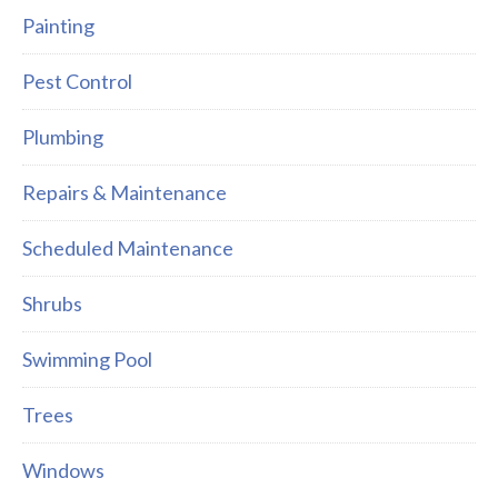
Painting
Pest Control
Plumbing
Repairs & Maintenance
Scheduled Maintenance
Shrubs
Swimming Pool
Trees
Windows