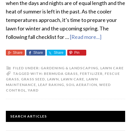
when the days and nights are of equal length and the
heat of summer is left in the past. As the cooler
temperatures approach, it’s time to prepare your
lawn for winter and the upcoming spring. The
following fall checklist for …
[Read more...]
about
The
Share
Share
Share
Pin
Fall
Checklist
FILED UNDER:
GARDENING & LANDSCAPING
,
LAWN CARE
for
TAGGED WITH:
BERMUDA GRASS
,
FERTILIZER
,
FESCUE
your
GRASS
,
GRASS SEED
,
LAWN
,
LAWN CARE
,
LAWN
MAINTENANCE
,
LEAF RAKING
,
SOIL AERATION
,
WEED
Lawn
CONTROL
,
YARD
PRIMARY
SEARCH ARTICLES
SIDEBAR