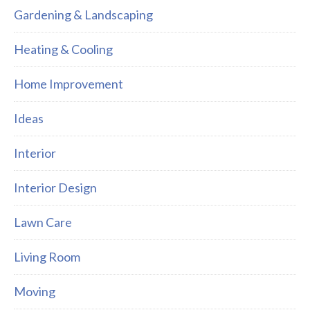
Gardening & Landscaping
Heating & Cooling
Home Improvement
Ideas
Interior
Interior Design
Lawn Care
Living Room
Moving