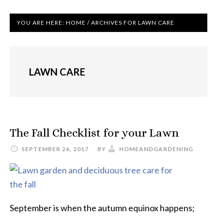
YOU ARE HERE:
HOME
/
ARCHIVES FOR LAWN CARE
LAWN CARE
The Fall Checklist for your Lawn
SEPTEMBER 26, 2017
BY
HOMEANDGARDENING
September is when the autumn equinox happens;