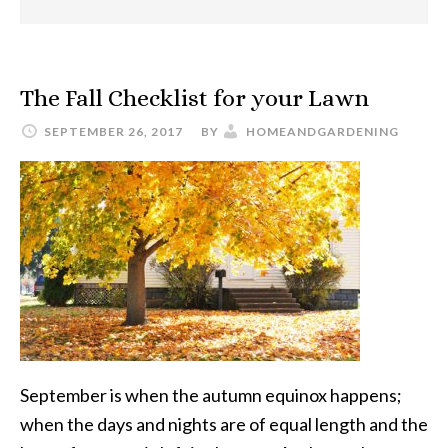
The Fall Checklist for your Lawn
SEPTEMBER 26, 2017
BY
HOMEANDGARDENING
September is when the autumn equinox happens;
when the days and nights are of equal length and the