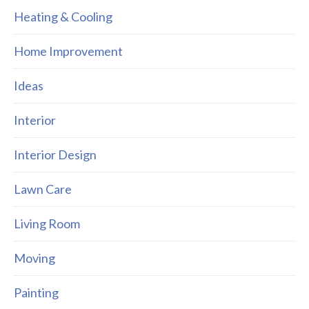
Heating & Cooling
Home Improvement
Ideas
Interior
Interior Design
Lawn Care
Living Room
Moving
Painting