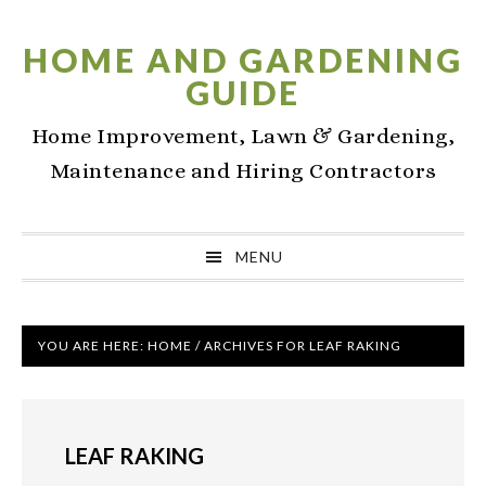
Skip
Skip
Skip
to
to
to
HOME AND GARDENING
primary
main
primary
GUIDE
navigation
content
sidebar
Home Improvement, Lawn & Gardening,
Maintenance and Hiring Contractors
MENU
YOU ARE HERE:
HOME
/
ARCHIVES FOR LEAF RAKING
LEAF RAKING