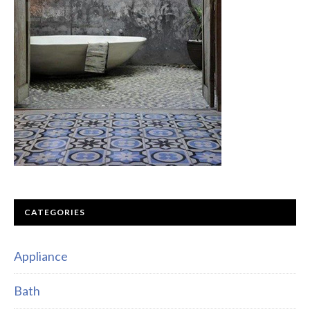
CATEGORIES
Appliance
Bath