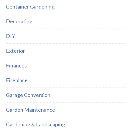
Container Gardening
Decorating
DIY
Exterior
Finances
Fireplace
Garage Conversion
Garden Maintenance
Gardening & Landscaping