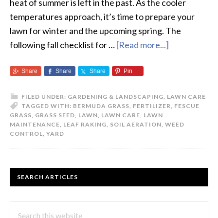
heat of summer is left in the past. As the cooler
temperatures approach, it’s time to prepare your
lawn for winter and the upcoming spring. The
following fall checklist for …
[Read more...]
about
The
Share
Share
Share
Pin
Fall
Checklist
FILED UNDER:
GARDENING & LANDSCAPING
,
LAWN CARE
for
TAGGED WITH:
BERMUDA GRASS
,
FERTILIZER
,
FESCUE
your
GRASS
,
GRASS SEED
,
LAWN
,
LAWN CARE
,
LAWN
MAINTENANCE
,
LEAF RAKING
,
SOIL AERATION
,
WEED
Lawn
CONTROL
,
YARD
PRIMARY
SEARCH ARTICLES
SIDEBAR
Search