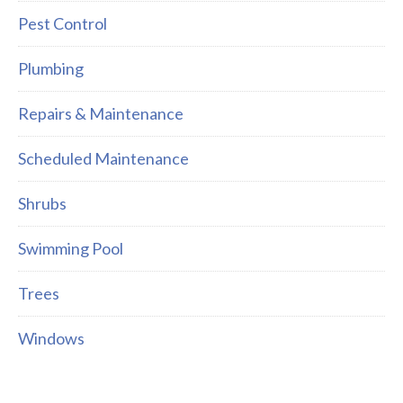
Pest Control
Plumbing
Repairs & Maintenance
Scheduled Maintenance
Shrubs
Swimming Pool
Trees
Windows