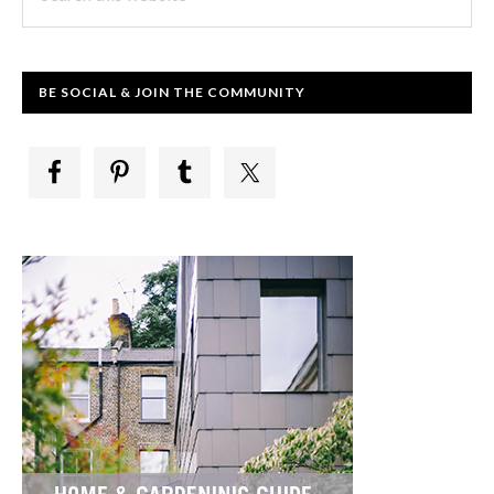
this
website
BE SOCIAL & JOIN THE COMMUNITY